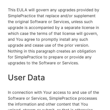
This EULA will govern any upgrades provided by
SimplePractice that replace and/or supplement
the original Software or Services, unless such
upgrade is accompanied by a separate license in
which case the terms of that license will govern,
and You agree to promptly install any such
upgrade and cease use of the prior version.
Nothing in this paragraph creates an obligation
for SimplePractice to prepare or provide any
upgrades to the Software or Services.
User Data
In connection with Your access to and use of the
Software or Services, SimplePractice processes
the information and other content that You