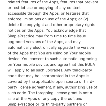
related features of the Apps, features that prevent
or restrict use or copying of any content
accessible through the Apps, or features that
enforce limitations on use of the Apps; or (v)
delete the copyright and other proprietary rights
notices on the Apps. You acknowledge that
SimplePractice may from time to time issue
upgraded versions of the Apps, and may
automatically electronically upgrade the version
of the Apps that You are using on Your mobile
device. You consent to such automatic upgrading
on Your mobile device, and agree that this EULA
will apply to all such upgrades. Any third-party
code that may be incorporated in the Apps is
covered by the applicable open source or third-
party license agreement, if any, authorizing use of
such code. The foregoing license grant is not a
sale of the Apps or any copy thereof, and
SimplePractice or its third-party partners or