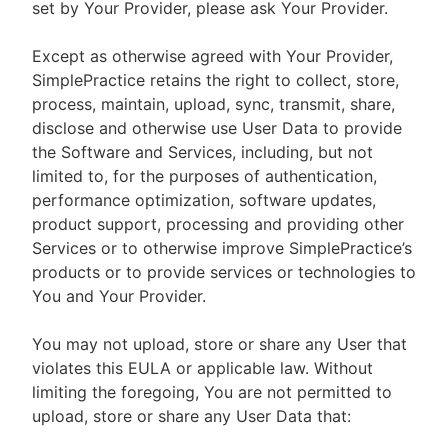
set by Your Provider, please ask Your Provider.
Except as otherwise agreed with Your Provider,
SimplePractice retains the right to collect, store,
process, maintain, upload, sync, transmit, share,
disclose and otherwise use User Data to provide
the Software and Services, including, but not
limited to, for the purposes of authentication,
performance optimization, software updates,
product support, processing and providing other
Services or to otherwise improve SimplePractice’s
products or to provide services or technologies to
You and Your Provider.
You may not upload, store or share any User that
violates this EULA or applicable law. Without
limiting the foregoing, You are not permitted to
upload, store or share any User Data that: