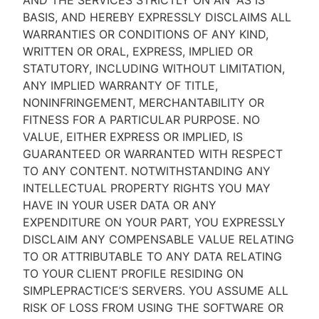
AND THE SERVICES STRICTLY ON AN “AS IS''
BASIS, AND HEREBY EXPRESSLY DISCLAIMS ALL
WARRANTIES OR CONDITIONS OF ANY KIND,
WRITTEN OR ORAL, EXPRESS, IMPLIED OR
STATUTORY, INCLUDING WITHOUT LIMITATION,
ANY IMPLIED WARRANTY OF TITLE,
NONINFRINGEMENT, MERCHANTABILITY OR
FITNESS FOR A PARTICULAR PURPOSE. NO
VALUE, EITHER EXPRESS OR IMPLIED, IS
GUARANTEED OR WARRANTED WITH RESPECT
TO ANY CONTENT. NOTWITHSTANDING ANY
INTELLECTUAL PROPERTY RIGHTS YOU MAY
HAVE IN YOUR USER DATA OR ANY
EXPENDITURE ON YOUR PART, YOU EXPRESSLY
DISCLAIM ANY COMPENSABLE VALUE RELATING
TO OR ATTRIBUTABLE TO ANY DATA RELATING
TO YOUR CLIENT PROFILE RESIDING ON
SIMPLEPRACTICE’S SERVERS. YOU ASSUME ALL
RISK OF LOSS FROM USING THE SOFTWARE OR