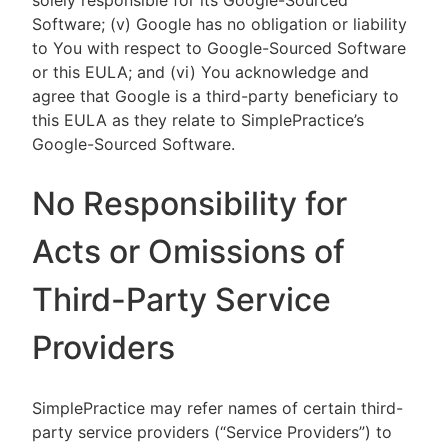
solely responsible for its Google-Sourced
Software; (v) Google has no obligation or liability
to You with respect to Google-Sourced Software
or this EULA; and (vi) You acknowledge and
agree that Google is a third-party beneficiary to
this EULA as they relate to SimplePractice’s
Google-Sourced Software.
No Responsibility for
Acts or Omissions of
Third-Party Service
Providers
SimplePractice may refer names of certain third-
party service providers (“Service Providers”) to