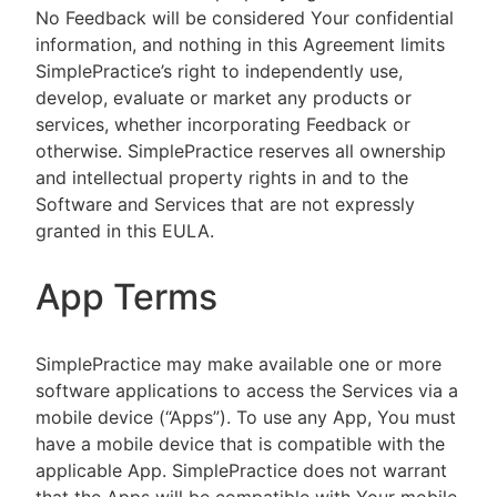
No Feedback will be considered Your confidential
information, and nothing in this Agreement limits
SimplePractice’s right to independently use,
develop, evaluate or market any products or
services, whether incorporating Feedback or
otherwise. SimplePractice reserves all ownership
and intellectual property rights in and to the
Software and Services that are not expressly
granted in this EULA.
App Terms
SimplePractice may make available one or more
software applications to access the Services via a
mobile device (“Apps”). To use any App, You must
have a mobile device that is compatible with the
applicable App. SimplePractice does not warrant