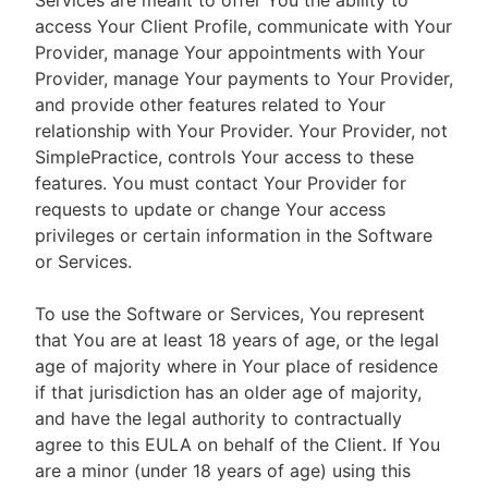
Services are meant to offer You the ability to
access Your Client Profile, communicate with Your
Provider, manage Your appointments with Your
Provider, manage Your payments to Your Provider,
and provide other features related to Your
relationship with Your Provider. Your Provider, not
SimplePractice, controls Your access to these
features. You must contact Your Provider for
requests to update or change Your access
privileges or certain information in the Software
or Services.
To use the Software or Services, You represent
that You are at least 18 years of age, or the legal
age of majority where in Your place of residence
if that jurisdiction has an older age of majority,
and have the legal authority to contractually
agree to this EULA on behalf of the Client. If You
are a minor (under 18 years of age) using this