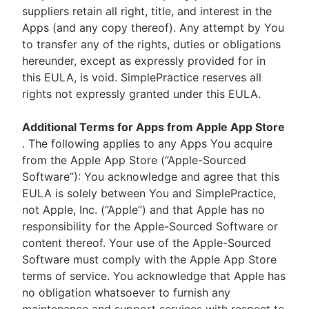
suppliers retain all right, title, and interest in the
Apps (and any copy thereof). Any attempt by You
to transfer any of the rights, duties or obligations
hereunder, except as expressly provided for in
this EULA, is void. SimplePractice reserves all
rights not expressly granted under this EULA.
Additional Terms for Apps from Apple App Store
. The following applies to any Apps You acquire
from the Apple App Store (“Apple-Sourced
Software”): You acknowledge and agree that this
EULA is solely between You and SimplePractice,
not Apple, Inc. (“Apple”) and that Apple has no
responsibility for the Apple-Sourced Software or
content thereof. Your use of the Apple-Sourced
Software must comply with the Apple App Store
terms of service. You acknowledge that Apple has
no obligation whatsoever to furnish any