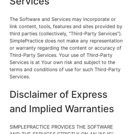
Services
The Software and Services may incorporate or
link content, tools, features and sites provided by
third parties (collectively, “Third-Party Services”).
SimplePractice does not make any representation
or warranty regarding the content or accuracy of
Third-Party Services. Your use of Third-Party
Services is at Your own risk and subject to the
terms and conditions of use for such Third-Party
Services.
Disclaimer of Express
and Implied Warranties
SIMPLEPRACTICE PROVIDES THE SOFTWARE