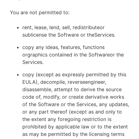
You are not permitted to:
rent, lease, lend, sell, redistributeor
sublicense the Software or theServices.
copy any ideas, features, functions
orgraphics contained in the Softwareor the
Services.
copy (except as expressly permitted by this
EULA), decompile, reverseengineer,
disassemble, attempt to derive the source
code of, modify, or create derivative works
of the Software or the Services, any updates,
or any part thereof (except as and only to
the extent any foregoing restriction is
prohibited by applicable law or to the extent
as may be permitted by the licensing terms