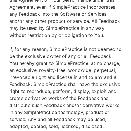
this Agreement or Your performance under this
Agreement, even if SimplePractice incorporates
any Feedback into the Software or Services
and/or any other product or service. All Feedback
may be used by SimplePractice in any way
without restriction by or obligation to You.
If, for any reason, SimplePractice is not deemed to
be the exclusive owner of any or all Feedback,
You hereby grant to SimplePractice, at no charge,
an exclusive, royalty-free, worldwide, perpetual,
irrevocable right and license in and to any and all
Feedback. SimplePractice shall have the exclusive
right to reproduce, perform, display, exploit and
create derivative works of the Feedback and
distribute such Feedback and/or derivative works
in any SimplePractice technology, product or
service. Any and all Feedback may be used,
adopted, copied, sold, licensed, disclosed,