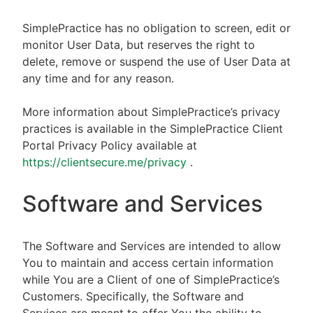
SimplePractice has no obligation to screen, edit or
monitor User Data, but reserves the right to
delete, remove or suspend the use of User Data at
any time and for any reason.
More information about SimplePractice’s privacy
practices is available in the SimplePractice Client
Portal Privacy Policy available at
https://clientsecure.me/privacy
.
Software and Services
The Software and Services are intended to allow
You to maintain and access certain information
while You are a Client of one of SimplePractice’s
Customers. Specifically, the Software and