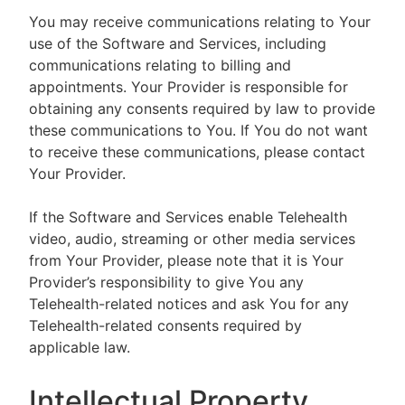
You may receive communications relating to Your
use of the Software and Services, including
communications relating to billing and
appointments. Your Provider is responsible for
obtaining any consents required by law to provide
these communications to You. If You do not want
to receive these communications, please contact
Your Provider.
If the Software and Services enable Telehealth
video, audio, streaming or other media services
from Your Provider, please note that it is Your
Provider’s responsibility to give You any
Telehealth-related notices and ask You for any
Telehealth-related consents required by
applicable law.
Intellectual Property