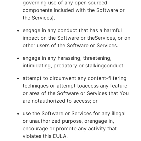
governing use of any open sourced
components included with the Software or
the Services).
engage in any conduct that has a harmful
impact on the Software or theServices, or on
other users of the Software or Services.
engage in any harassing, threatening,
intimidating, predatory or stalkingconduct;
attempt to circumvent any content-filtering
techniques or attempt toaccess any feature
or area of the Software or Services that You
are notauthorized to access; or
use the Software or Services for any illegal
or unauthorized purpose, orengage in,
encourage or promote any activity that
violates this EULA.