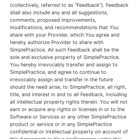
(collectively, referred to as “Feedback”). Feedback
shall also include any and all suggestions,
comments, proposed improvements,
modifications, and recommendations that You
share with your Provider, which You agree and
hereby authorize Provider to share with
SimplePractice. All such Feedback shall be the
sole and exclusive property of SimplePractice.
You hereby irrevocably transfer and assign to
SimplePractice, and agree to continue to
irrevocably assign and transfer in the future
should the need arise, to SimplePractice, all right,
title, and interest in and to all Feedback, including
all intellectual property rights therein. You will not
earn or acquire any rights or licenses in or to the
Software or Services or any other SimplePractice
product or service or in any SimplePractice
confidential or intellectual property on account of