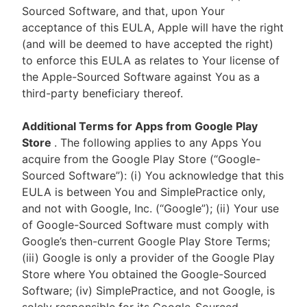
Sourced Software, and that, upon Your
acceptance of this EULA, Apple will have the right
(and will be deemed to have accepted the right)
to enforce this EULA as relates to Your license of
the Apple-Sourced Software against You as a
third-party beneficiary thereof.
Additional Terms for Apps from Google Play
Store
. The following applies to any Apps You
acquire from the Google Play Store (“Google-
Sourced Software”): (i) You acknowledge that this
EULA is between You and SimplePractice only,
and not with Google, Inc. (“Google”); (ii) Your use
of Google-Sourced Software must comply with
Google’s then-current Google Play Store Terms;
(iii) Google is only a provider of the Google Play
Store where You obtained the Google-Sourced
Software; (iv) SimplePractice, and not Google, is