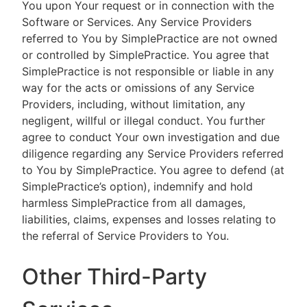
You upon Your request or in connection with the
Software or Services. Any Service Providers
referred to You by SimplePractice are not owned
or controlled by SimplePractice. You agree that
SimplePractice is not responsible or liable in any
way for the acts or omissions of any Service
Providers, including, without limitation, any
negligent, willful or illegal conduct. You further
agree to conduct Your own investigation and due
diligence regarding any Service Providers referred
to You by SimplePractice. You agree to defend (at
SimplePractice’s option), indemnify and hold
harmless SimplePractice from all damages,
liabilities, claims, expenses and losses relating to
the referral of Service Providers to You.
Other Third-Party