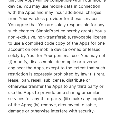
that the Apps will be compatible with Your mobile
device. You may use mobile data in connection
with the Apps and may incur additional charges
from Your wireless provider for these services.
You agree that You are solely responsible for any
such charges. SimplePractice hereby grants You a
non-exclusive, non-transferable, revocable license
to use a compiled code copy of the Apps for one
account on one mobile device owned or leased
solely by You, for Your personal use. You may not:
(i) modify, disassemble, decompile or reverse
engineer the Apps, except to the extent that such
restriction is expressly prohibited by law; (ii) rent,
lease, loan, resell, sublicense, distribute or
otherwise transfer the Apps to any third party or
use the Apps to provide time sharing or similar
services for any third party; (iii) make any copies
of the Apps; (iv) remove, circumvent, disable,
damage or otherwise interfere with security-