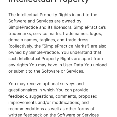
The Intellectual Property Rights in and to the
Software and Services are owned by
SimplePractice and its licensors. SimplePractice’s
trademarks, service marks, trade names, logos,
domain names, taglines, and trade dress
(collectively, the “SimplePractice Marks”) are also
owned by SimplePractice. You understand that
such Intellectual Property Rights are apart from
any rights You may have in User Data You upload
or submit to the Software or Services.
You may receive optional surveys and
questionnaires in which You can provide
feedback, suggestions, comments, proposed
improvements and/or modifications, and
recommendations as well as other forms of
written feedback on the Software or Services