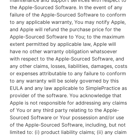
maintenance and support services with respect to
the Apple-Sourced Software. In the event of any
failure of the Apple-Sourced Software to conform
to any applicable warranty, You may notify Apple,
and Apple will refund the purchase price for the
Apple-Sourced Software to You; to the maximum
extent permitted by applicable law, Apple will
have no other warranty obligation whatsoever
with respect to the Apple-Sourced Software, and
any other claims, losses, liabilities, damages, costs
or expenses attributable to any failure to conform
to any warranty will be solely governed by this
EULA and any law applicable to SimplePractice as
provider of the software. You acknowledge that
Apple is not responsible for addressing any claims
of You or any third party relating to the Apple-
Sourced Software or Your possession and/or use
of the Apple-Sourced Software, including, but not
limited to: (i) product liability claims; (ii) any claim