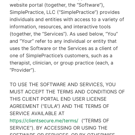
website portal (together, the “Software”),
SimplePractice, LLC (“SimplePractice”) provides
individuals and entities with access to a variety of
information, resources, and interactive tools
(together, the “Services”). As used below, “You”
and “Your” refer to any individual or entity that
uses the Software or the Services as a client of
one of SimplePractice’s customers, such as a
therapist, clinician, or group practice (each, a
“Provider”).
TO USE THE SOFTWARE AND SERVICES, YOU
MUST ACCEPT THE TERMS AND CONDITIONS OF
THIS CLIENT PORTAL END USER LICENSE
AGREEMENT (“EULA”) AND THE TERMS OF
SERVICE AVAILABLE AT
https://clientsecure.me/terms/
(“TERMS OF
SERVICE”). BY ACCESSING OR USING THE