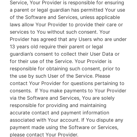
Service, Your Provider is responsible for ensuring
a parent or legal guardian has permitted Your use
of the Software and Services, unless applicable
laws allow Your Provider to provide their care or
services to You without such consent. Your
Provider has agreed that any Users who are under
13 years old require their parent or legal
guardian’s consent to collect their User Data or
for their use of the Service. Your Provider is
responsible for obtaining such consent, prior to
the use by such User of the Service. Please
contact Your Provider for questions pertaining to
consents.
If You make payments to Your Provider
via the Software and Services, You are solely
responsible for providing and maintaining
accurate contact and payment information
associated with Your account. If You dispute any
payment made using the Software or Services,
please contact Your Provider.