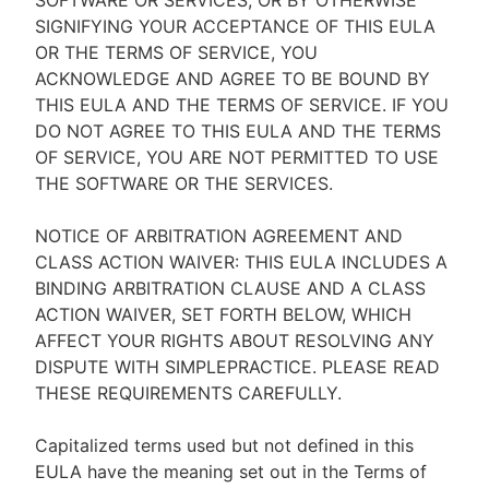
SOFTWARE OR SERVICES, OR BY OTHERWISE
SIGNIFYING YOUR ACCEPTANCE OF THIS EULA
OR THE TERMS OF SERVICE, YOU
ACKNOWLEDGE AND AGREE TO BE BOUND BY
THIS EULA AND THE TERMS OF SERVICE. IF YOU
DO NOT AGREE TO THIS EULA AND THE TERMS
OF SERVICE, YOU ARE NOT PERMITTED TO USE
THE SOFTWARE OR THE SERVICES.
NOTICE OF ARBITRATION AGREEMENT AND
CLASS ACTION WAIVER: THIS EULA INCLUDES A
BINDING ARBITRATION CLAUSE AND A CLASS
ACTION WAIVER, SET FORTH BELOW, WHICH
AFFECT YOUR RIGHTS ABOUT RESOLVING ANY
DISPUTE WITH SIMPLEPRACTICE. PLEASE READ
THESE REQUIREMENTS CAREFULLY.
Capitalized terms used but not defined in this
EULA have the meaning set out in the Terms of