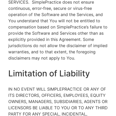
SERVICES.
SimplePractice does not ensure
continuous, error-free, secure or virus-free
operation of the Software and the Services, and
You understand that You will not be entitled to
compensation based on SimplePractice’s failure to
provide the Software and Services other than as
explicitly provided in this Agreement. Some
jurisdictions do not allow the disclaimer of implied
warranties, and to that extent, the foregoing
disclaimers may not apply to You.
Limitation of Liability
IN NO EVENT WILL SIMPLEPRACTICE OR ANY OF
ITS DIRECTORS, OFFICERS, EMPLOYEES, EQUITY
OWNERS, MANAGERS, SUBSIDIARIES, AGENTS OR
LICENSORS BE LIABLE TO YOU OR TO ANY THIRD
PARTY FOR ANY SPECIAL, INCIDENTAL,