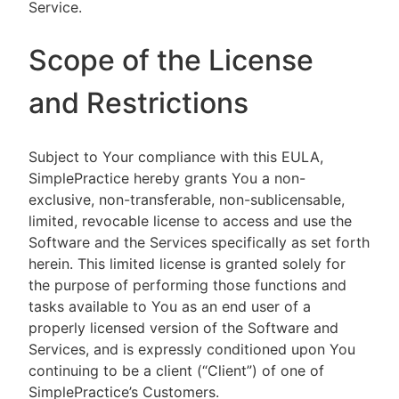
Service.
Scope of the License
and Restrictions
Subject to Your compliance with this EULA,
SimplePractice hereby grants You a non-
exclusive, non-transferable, non-sublicensable,
limited, revocable license to access and use the
Software and the Services specifically as set forth
herein. This limited license is granted solely for
the purpose of performing those functions and
tasks available to You as an end user of a
properly licensed version of the Software and
Services, and is expressly conditioned upon You
continuing to be a client (“Client”) of one of
SimplePractice’s Customers.