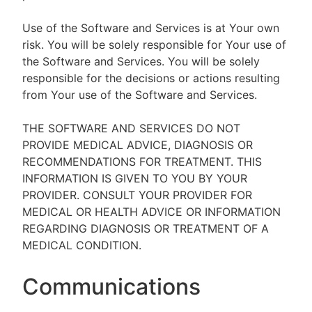
Use of the Software and Services is at Your own
risk. You will be solely responsible for Your use of
the Software and Services. You will be solely
responsible for the decisions or actions resulting
from Your use of the Software and Services.
THE SOFTWARE AND SERVICES DO NOT
PROVIDE MEDICAL ADVICE, DIAGNOSIS OR
RECOMMENDATIONS FOR TREATMENT. THIS
INFORMATION IS GIVEN TO YOU BY YOUR
PROVIDER. CONSULT YOUR PROVIDER FOR
MEDICAL OR HEALTH ADVICE OR INFORMATION
REGARDING DIAGNOSIS OR TREATMENT OF A
MEDICAL CONDITION.
Communications