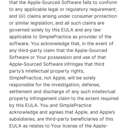
that the Apple-Sourced Software fails to conform
to any applicable legal or regulatory requirement;
and (iii) claims arising under consumer protection
or similar legislation; and all such claims are
governed solely by this EULA and any law
applicable to SimplePractice as provider of the
software. You acknowledge that, in the event of
any third-party claim that the Apple-Sourced
Software or Your possession and use of that
Apple-Sourced Software infringes that third
party’s intellectual property rights,
SimplePractice, not Apple, will be solely
responsible for the investigation, defense,
settlement and discharge of any such intellectual
property infringement claim to the extent required
by this EULA. You and SimplePractice
acknowledge and agrees that Apple, and Apple’s
subsidiaries, are third-party beneficiaries of this
EULA as relates to Your license of the Apple-