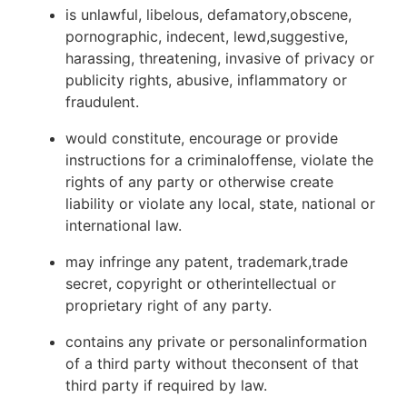
is unlawful, libelous, defamatory,obscene,
pornographic, indecent, lewd,suggestive,
harassing, threatening, invasive of privacy or
publicity rights, abusive, inflammatory or
fraudulent.
would constitute, encourage or provide
instructions for a criminaloffense, violate the
rights of any party or otherwise create
liability or violate any local, state, national or
international law.
may infringe any patent, trademark,trade
secret, copyright or otherintellectual or
proprietary right of any party.
contains any private or personalinformation
of a third party without theconsent of that
third party if required by law.