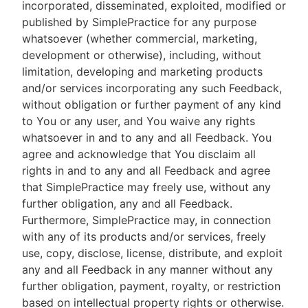
incorporated, disseminated, exploited, modified or
published by SimplePractice for any purpose
whatsoever (whether commercial, marketing,
development or otherwise), including, without
limitation, developing and marketing products
and/or services incorporating any such Feedback,
without obligation or further payment of any kind
to You or any user, and You waive any rights
whatsoever in and to any and all Feedback. You
agree and acknowledge that You disclaim all
rights in and to any and all Feedback and agree
that SimplePractice may freely use, without any
further obligation, any and all Feedback.
Furthermore, SimplePractice may, in connection
with any of its products and/or services, freely
use, copy, disclose, license, distribute, and exploit
any and all Feedback in any manner without any
further obligation, payment, royalty, or restriction
based on intellectual property rights or otherwise.