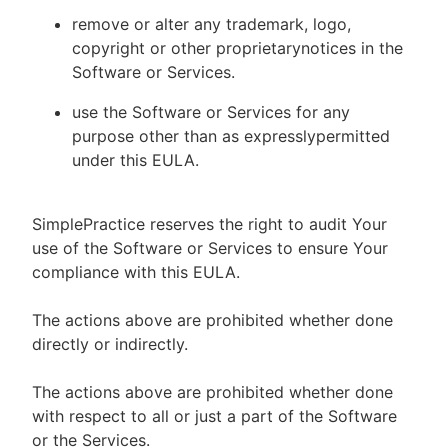
remove or alter any trademark, logo,
copyright or other proprietarynotices in the
Software or Services.
use the Software or Services for any
purpose other than as expresslypermitted
under this EULA.
SimplePractice reserves the right to audit Your
use of the Software or Services to ensure Your
compliance with this EULA.
The actions above are prohibited whether done
directly or indirectly.
The actions above are prohibited whether done
with respect to all or just a part of the Software
or the Services.