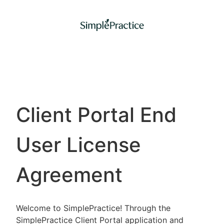
Client Portal End
User License
Agreement
Welcome to SimplePractice! Through the
SimplePractice Client Portal application and