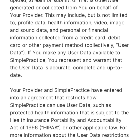
upload, stream or submit, or that is otherwise
generated or collected from You on behalf of
Your Provider. This may include, but is not limited
to, profile data, health information, video, image
and sound data, and personal or financial
information collected from a credit card, debit
card or other payment method (collectively, “User
Data”). If You make any User Data available to
SimplePractice, You represent and warrant that
the User Data is accurate, complete and up-to-
date.
Your Provider and SimplePractice have entered
into an agreement that restricts how
SimplePractice can use User Data, such as
protected health information that is subject to the
Health Insurance Portability and Accountability
Act of 1996 (“HIPAA”) or other applicable law. For
more information about the User Data restrictions